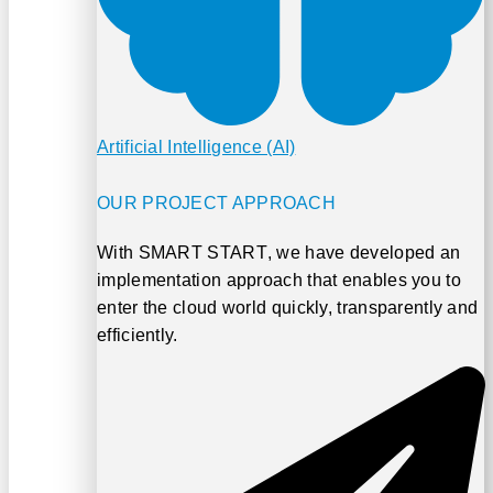
Artificial Intelligence (AI)
OUR PROJECT APPROACH
With
SMART START
, we have developed an
implementation approach that enables you to
enter the cloud world quickly, transparently and
efficiently.