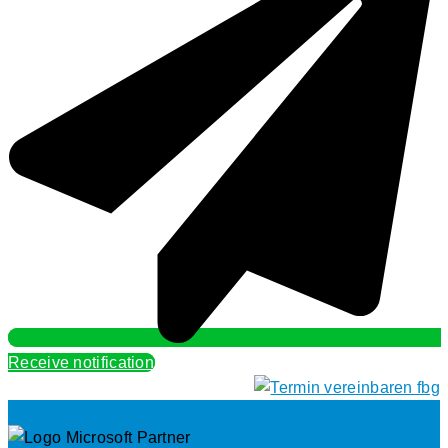
Receive notification