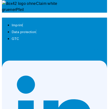
Imprint
Data protection
GTC
Linkedin