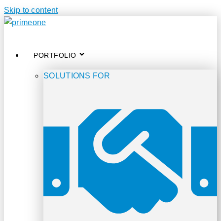
Skip to content
PORTFOLIO
SOLUTIONS FOR