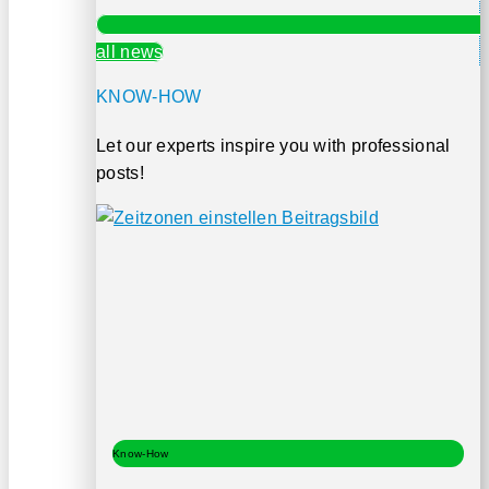
all news
KNOW-HOW
Let our experts inspire you with professional
posts!
Know-How