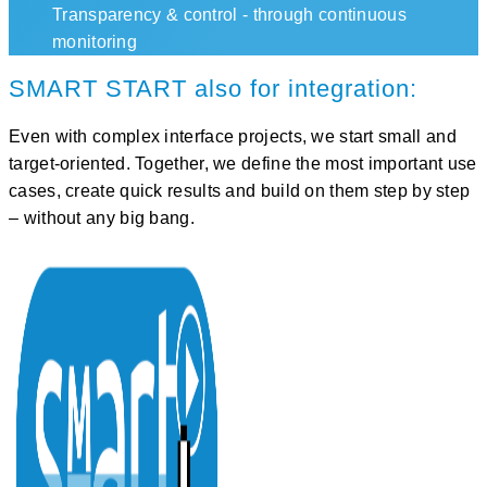
Transparency & control - through continuous
monitoring
SMART START also for integration:
Even with complex interface projects, we start
small and
target-oriented
. Together, we define the most important use
cases, create quick results and build on them step by step
– without any big bang.