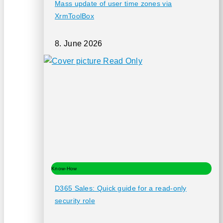
Mass update of user time zones via
XrmToolBox
8. June 2026
Know-How
D365 Sales: Quick guide for a read-only
security role