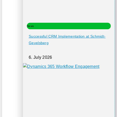
News
Successful CRM Implementation at Schmidt-
Gevelsberg
6. July 2026