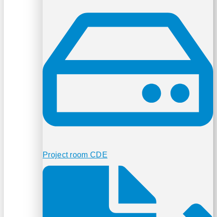
Project room CDE