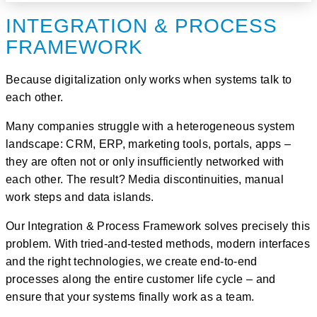
INTEGRATION & PROCESS
FRAMEWORK
Because digitalization only works when systems talk to
each other.
Many companies struggle with a heterogeneous system
landscape: CRM, ERP, marketing tools, portals, apps –
they are often not or only insufficiently networked with
each other. The result? Media discontinuities, manual
work steps and data islands.
Our
Integration & Process Framework
solves precisely this
problem. With tried-and-tested methods, modern interfaces
and the right technologies, we create
end-to-end
processes along the entire customer life cycle
– and
ensure that your systems finally
work as a team
.