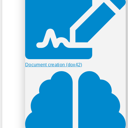
Document creation (dox42)