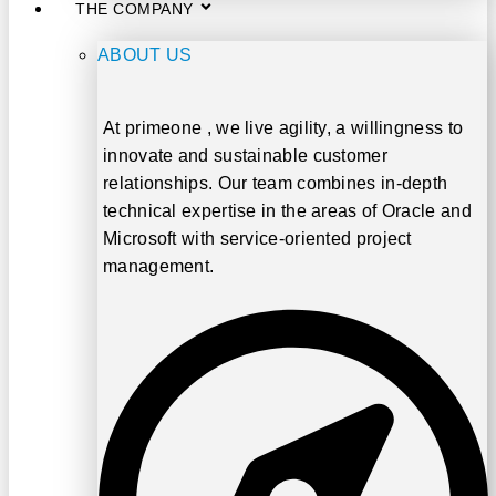
THE COMPANY
ABOUT US
At
primeone
, we live agility, a willingness to
innovate and sustainable customer
relationships. Our team combines in-depth
technical expertise in the areas of
Oracle and
Microsoft
with service-oriented project
management.