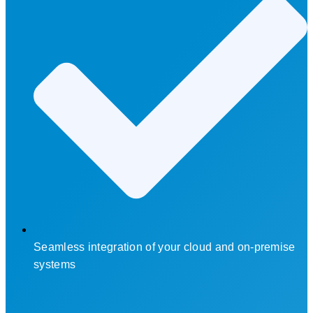
Seamless integration of your cloud and on-premise
systems