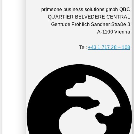
primeone business solutions gmbh QBC
QUARTIER BELVEDERE CENTRAL
Gertrude Fröhlich Sandner Straße 3
A-1100 Vienna
Tel:
+43 1 717 28 – 108