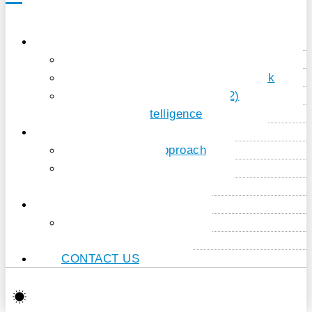
PORTFOLIO
Sales – Marketing – Service
Integration & Process Framework
Document creation (dox42)
Artificial Intelligence
COMPANY
Our project approach
About us
References
NEWS & KNOW HOW
News articles
Know-how
CONTACT US