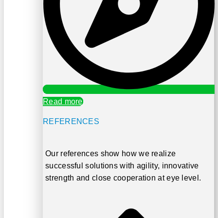
Read more
REFERENCES
Our references show how we realize
successful solutions with
agility, innovative
strength and close cooperation at eye level
.