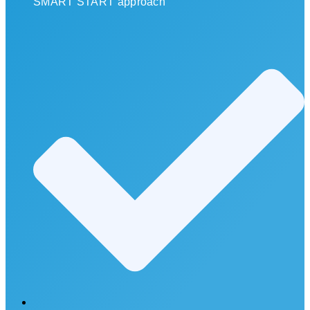
SMART START approach