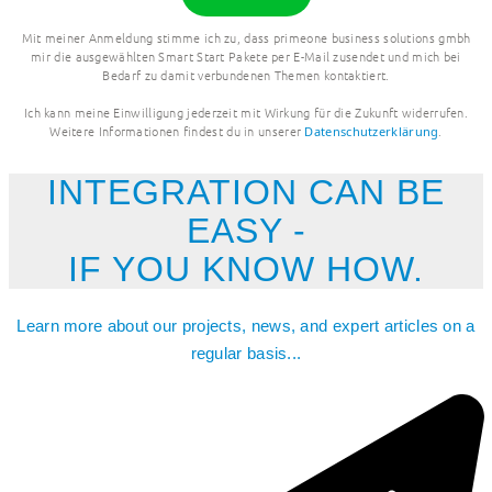
Mit meiner Anmeldung stimme ich zu, dass primeone business solutions gmbh
mir die ausgewählten Smart Start Pakete per E-Mail zusendet und mich bei
Bedarf zu damit verbundenen Themen kontaktiert.
Ich kann meine Einwilligung jederzeit mit Wirkung für die Zukunft widerrufen.
Weitere Informationen findest du in unserer
.
Datenschutzerklärung
INTEGRATION CAN BE
EASY -
IF YOU KNOW HOW.
Learn more about our projects, news, and expert articles on a
regular basis...