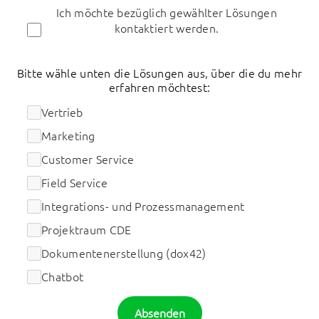
Ich möchte bezüglich gewählter Lösungen
kontaktiert werden.
Bitte wähle unten die Lösungen aus, über die du mehr
erfahren möchtest:
Vertrieb
Marketing
Customer Service
Field Service
Integrations- und Prozessmanagement
Projektraum CDE
Dokumentenerstellung (dox42)
Chatbot
Absenden