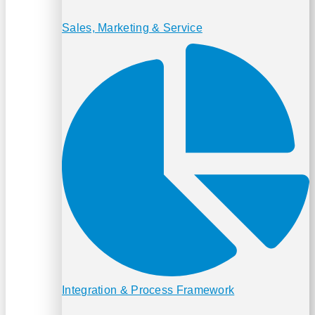
Sales, Marketing & Service
Integration & Process Framework