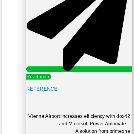
Read more
REFERENCE
Vienna Airport increases efficiency with dox42
and Microsoft Power Automate –
A solution from primeone