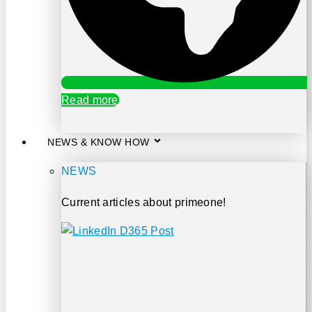
Read more
NEWS & KNOW HOW
NEWS
Current articles about primeone!