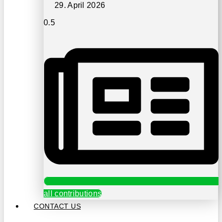
29. April 2026
all contributions
CONTACT US