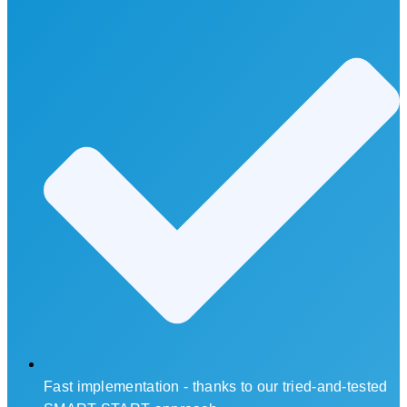
Fast implementation - thanks to our tried-and-tested