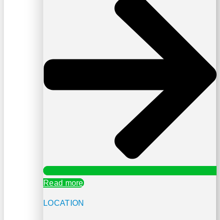
Read more
LOCATION