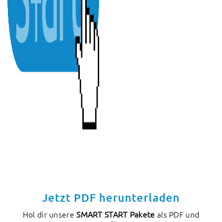
Jetzt PDF herunterladen
Hol dir unsere
SMART START Pakete
als PDF und