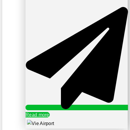
Read more