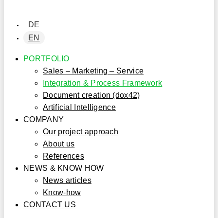
DE
EN
PORTFOLIO
Sales – Marketing – Service
Integration & Process Framework
Document creation (dox42)
Artificial Intelligence
COMPANY
Our project approach
About us
References
NEWS & KNOW HOW
News articles
Know-how
CONTACT US