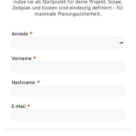
nutze sie als Startpunkt für deine Projekt. Scope,
Zeitplan und Kosten sind eindeutig definiert – für
maximale Planungssicherheit.
Anrede
Vorname
Nachname
E-Mail