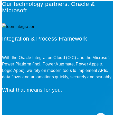
Our technology partners: Oracle &
Microsoft
Integration & Process Framework
With the
Oracle Integration Cloud (OIC)
and the
Microsoft
Power Platform
(incl. Power Automate, Power Apps &
Logic Apps), we rely on modern tools to implement APIs,
data flows and automations quickly, securely and scalably.
What that means for you: