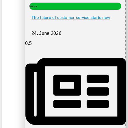
News
The future of customer service starts now
24. June 2026