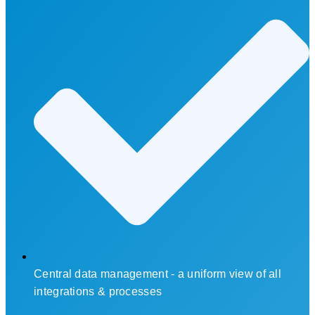
Central data management - a uniform view of all
integrations & processes